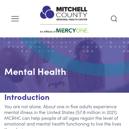
Mental Health
Introduction
You are not alone. About one in five adults experience
mental illness in the United States (57.8 million in 2021).
MCRHC can help people of all ages regain the level of
emotional and mental health functioning to live the lives