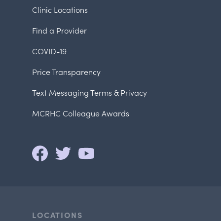
Clinic Locations
Find a Provider
COVID-19
Price Transparency
Text Messaging Terms & Privacy
MCRHC Colleague Awards
LOCATIONS