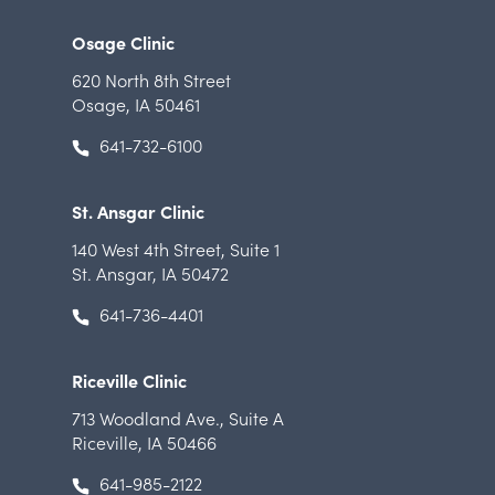
Osage Clinic
620 North 8th Street
Osage, IA 50461
641-732-6100
St. Ansgar Clinic
140 West 4th Street
,
Suite 1
St. Ansgar, IA 50472
641-736-4401
Riceville Clinic
713 Woodland Ave.
,
Suite A
Riceville, IA 50466
641-985-2122