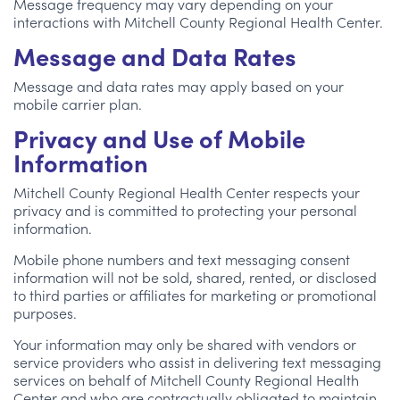
Message frequency may vary depending on your
interactions with Mitchell County Regional Health Center.
Message and Data Rates
Message and data rates may apply based on your
mobile carrier plan.
Privacy and Use of Mobile
Information
Mitchell County Regional Health Center respects your
privacy and is committed to protecting your personal
information.
Mobile phone numbers and text messaging consent
information will not be sold, shared, rented, or disclosed
to third parties or affiliates for marketing or promotional
purposes.
Your information may only be shared with vendors or
service providers who assist in delivering text messaging
services on behalf of Mitchell County Regional Health
Center and who are contractually obligated to maintain