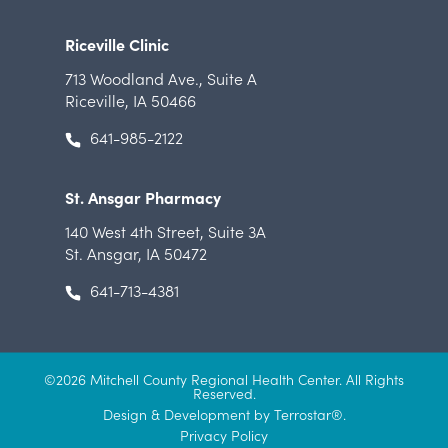
Riceville Clinic
713 Woodland Ave.
,
Suite A
Riceville, IA 50466
641-985-2122
St. Ansgar Pharmacy
140 West 4th Street
,
Suite 3A
St. Ansgar, IA 50472
641-713-4381
©2026 Mitchell County Regional Health Center. All Rights
Reserved.
Design & Development by Terrostar
®.
Privacy Policy