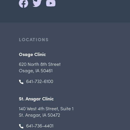
LOCATIONS
Osage Clinic
620 North 8th Street
Osage, IA 50461
641-732-6100
St. Ansgar Clinic
140 West 4th Street
,
Suite 1
St. Ansgar, IA 50472
641-736-4401