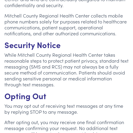
confidentiality and security.
Mitchell County Regional Health Center collects mobile
phone numbers solely for purposes related to healthcare
communications, patient support, operational
notifications, and other authorized communications.
Security Notice
While Mitchell County Regional Health Center takes
reasonable steps to protect patient privacy, standard text
messaging (SMS and RCS) may not always be a fully
secure method of communication. Patients should avoid
sending sensitive personal or medical information
through text messages.
Opting Out
You may opt out of receiving text messages at any time
by replying STOP to any message.
After opting out, you may receive one final confirmation
message confirming your request. No additional text