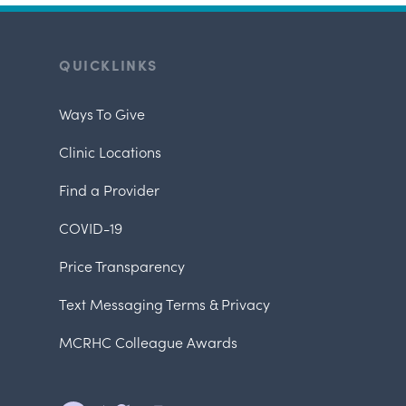
QUICKLINKS
Ways To Give
Clinic Locations
Find a Provider
COVID-19
Price Transparency
Text Messaging Terms & Privacy
MCRHC Colleague Awards