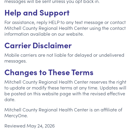
messages will be sent unless you opt back in.
Help and Support
For assistance, reply HELP to any text message or contact
Mitchell County Regional Health Center using the contact
information available on our website.
Carrier Disclaimer
Mobile carriers are not liable for delayed or undelivered
messages.
Changes to These Terms
Mitchell County Regional Health Center reserves the right
to update or modify these terms at any time. Updates will
be posted on this website page with the revised effective
date.
Mitchell County Regional Health Center is an affiliate of
MercyOne.
Reviewed May 24, 2026