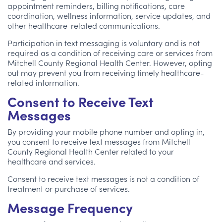
appointment reminders, billing notifications, care
coordination, wellness information, service updates, and
other healthcare-related communications.
Participation in text messaging is voluntary and is not
required as a condition of receiving care or services from
Mitchell County Regional Health Center. However, opting
out may prevent you from receiving timely healthcare-
related information.
Consent to Receive Text
Messages
By providing your mobile phone number and opting in,
you consent to receive text messages from Mitchell
County Regional Health Center related to your
healthcare and services.
Consent to receive text messages is not a condition of
treatment or purchase of services.
Message Frequency