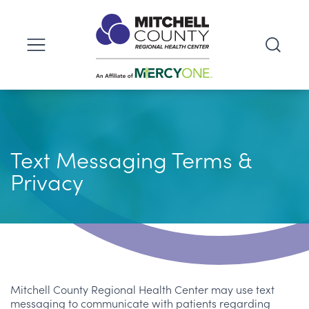
Text Messaging Terms &
Privacy
Mitchell County Regional Health Center may use text
messaging to communicate with patients regarding