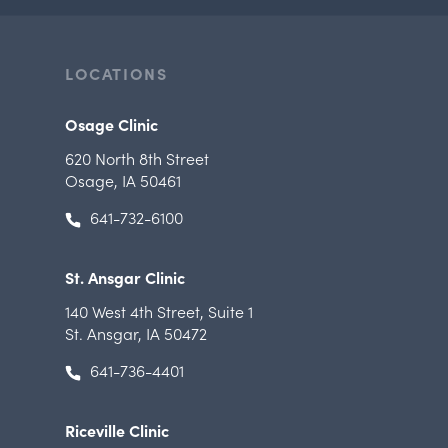
LOCATIONS
Osage Clinic
620 North 8th Street
Osage, IA 50461
641-732-6100
St. Ansgar Clinic
140 West 4th Street
,
Suite 1
St. Ansgar, IA 50472
641-736-4401
Riceville Clinic