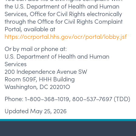
the U.S. Department of Health and Human
Services, Office for Civil Rights electronically
through the Office for Civil Rights Complaint
Portal, available at
https://ocrportal.hhs.gov/ocr/portal/lobby.jsf
Or by mail or phone at:
U.S. Department of Health and Human
Services
200 Independence Avenue SW
Room 509F, HHH Building
Washington, DC 20201O
Phone: 1-800–368–1019, 800–537–7697 (TDD)
Updated May 25, 2026