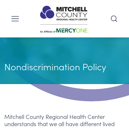
Nondiscrimination Policy
Mitchell County Regional Health Center
understands that we all have different lived