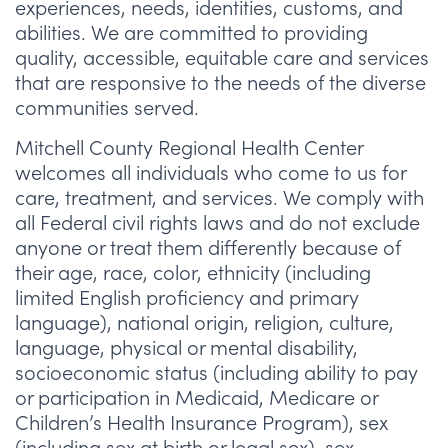
experiences, needs, identities, customs, and
abilities. We are committed to providing
quality, accessible, equitable care and services
that are responsive to the needs of the diverse
communities served.
Mitchell County Regional Health Center
welcomes all individuals who come to us for
care, treatment, and services. We comply with
all Federal civil rights laws and do not exclude
anyone or treat them differently because of
their age, race, color, ethnicity (including
limited English proficiency and primary
language), national origin, religion, culture,
language, physical or mental disability,
socioeconomic status (including ability to pay
or participation in Medicaid, Medicare or
Children’s Health Insurance Program), sex
(including sex at birth or legal sex), sex