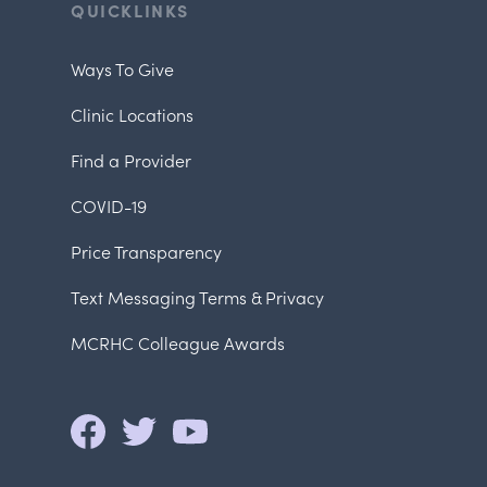
QUICKLINKS
Ways To Give
Clinic Locations
Find a Provider
COVID-19
Price Transparency
Text Messaging Terms & Privacy
MCRHC Colleague Awards