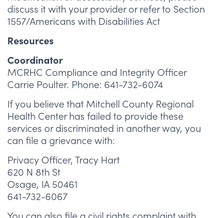
discuss it with your provider or refer to Section
1557/Americans with Disabilities Act
Resources
Coordinator
MCRHC Compliance and Integrity Officer
Carrie Poulter. Phone: 641-732-6074
If you believe that Mitchell County Regional
Health Center has failed to provide these
services or discriminated in another way, you
can file a grievance with:
Privacy Officer, Tracy Hart
620 N 8th St
Osage, IA 50461
641-732-6067
You can also file a civil rights complaint with