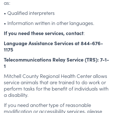
as:
• Qualified interpreters
• Information written in other languages.
:
If you need these services, contact
Language Assistance Services at 844-676-
1175
Telecommunications Relay Service (TRS): 7-1-
1
Mitchell County Regional Health Center allows
service animals that are trained to do work or
perform tasks for the benefit of individuals with
a disability.
If you need another type of reasonable
modification or accessibility services, please