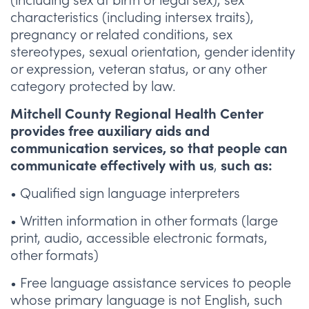
characteristics (including intersex traits),
pregnancy or related conditions, sex
stereotypes, sexual orientation, gender identity
or expression, veteran status, or any other
category protected by law.
Mitchell County Regional Health Center
provides free auxiliary aids and
communication services, so that people can
,
communicate effectively with us
such as:
• Qualified sign language interpreters
• Written information in other formats (large
print, audio, accessible electronic formats,
other formats)
• Free language assistance services to people
whose primary language is not English, such