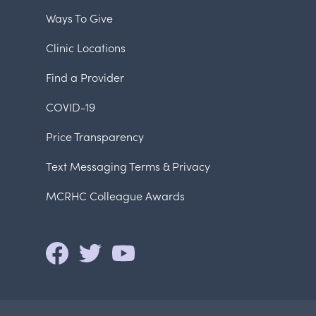
Ways To Give
Clinic Locations
Find a Provider
COVID-19
Price Transparency
Text Messaging Terms & Privacy
MCRHC Colleague Awards