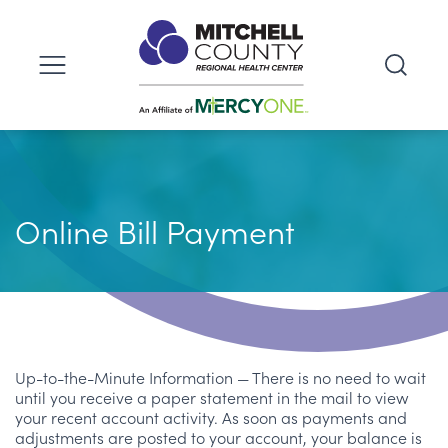
Online Bill Payment
Up-to-the-Minute Information — There is no need to wait
until you receive a paper statement in the mail to view
your recent account activity. As soon as payments and
adjustments are posted to your account, your balance is