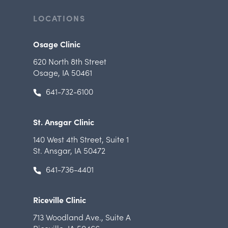
LOCATIONS
Osage Clinic
620 North 8th Street
Osage, IA 50461
641-732-6100
St. Ansgar Clinic
140 West 4th Street
,
Suite 1
St. Ansgar, IA 50472
641-736-4401
Riceville Clinic
713 Woodland Ave.
,
Suite A