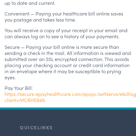
up to date and current.
Convenient — Paying your healthcare bill online saves
you postage and takes less time.
You will receive a copy of your receipt in your email and
can always log on to see a history of your payments.
Secure — Paying your bill online is more secure than
sending a check in the mail. All information is viewed and
submitted over an SSL encrypted connection. This avoids
placing your checking account or credit card information
in an envelope where it may be susceptible to prying
eyes.
Pay Your Bill:
https://secure.epayhealthcare.com/epayc/selfserve/ebilllo
client=MCRH594&
QUICKLINKS