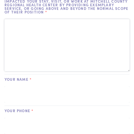
IMPACTED YOUR STAY, VISIT, OR WORK AT MITCHELL COUNTY
REGIONAL HEALTH CENTER BY PROVIDING EXEMPLARY
SERVICE, OR GOING ABOVE AND BEYOND THE NORMAL SCOPE
OF THEIR POSITION
*
YOUR NAME
*
YOUR PHONE
*