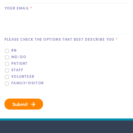
YOUR EMAIL
*
PLEASE CHECK THE OPTIONS THAT BEST DESCRIBE YOU
*
RN
MD/DO
PATIENT
STAFF
VOLUNTEER
FAMILY/VISITOR
Submit