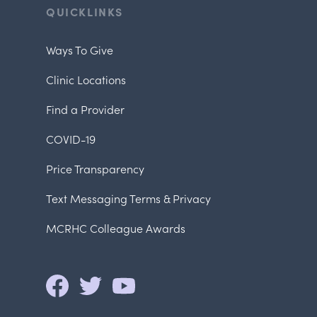
QUICKLINKS
Ways To Give
Clinic Locations
Find a Provider
COVID-19
Price Transparency
Text Messaging Terms & Privacy
MCRHC Colleague Awards