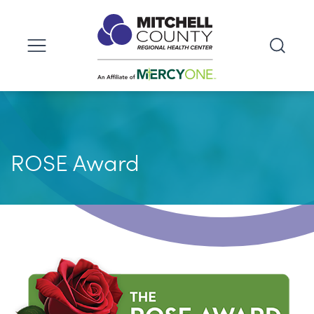
ROSE Award