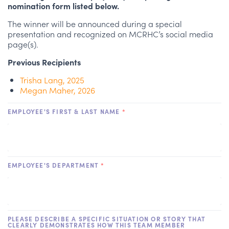
nomination form listed below.
The winner will be announced during a special
presentation and recognized on MCRHC’s social media
page(s).
Previous Recipients
Trisha Lang, 2025
Megan Maher, 2026
EMPLOYEE'S FIRST & LAST NAME
*
EMPLOYEE'S DEPARTMENT
*
PLEASE DESCRIBE A SPECIFIC SITUATION OR STORY THAT
CLEARLY DEMONSTRATES HOW THIS TEAM MEMBER