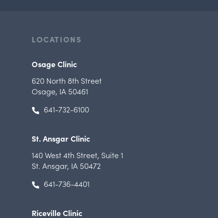
LOCATIONS
Osage Clinic
620 North 8th Street
Osage, IA 50461
641-732-6100
St. Ansgar Clinic
140 West 4th Street
,
Suite 1
St. Ansgar, IA 50472
641-736-4401
Riceville Clinic