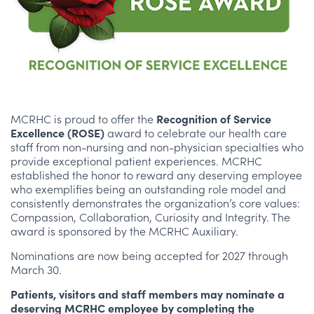
MCRHC is proud to offer the
Recognition of Service
Excellence (ROSE)
award to celebrate our health care
staff from non-nursing and non-physician specialties who
provide exceptional patient experiences. MCRHC
established the honor to reward any deserving employee
who exemplifies being an outstanding role model and
consistently demonstrates the organization’s core values:
Compassion, Collaboration, Curiosity and Integrity. The
award is sponsored by the MCRHC Auxiliary.
Nominations are now being accepted for 2027 through
March 30.
Patients, visitors and staff members may nominate a
deserving MCRHC employee by completing the