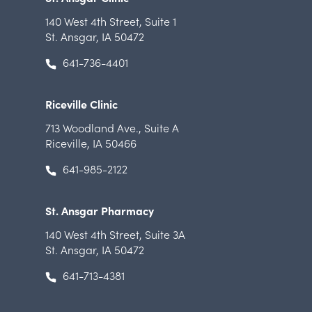
140 West 4th Street
,
Suite 1
St. Ansgar, IA 50472
641-736-4401
Riceville Clinic
713 Woodland Ave.
,
Suite A
Riceville, IA 50466
641-985-2122
St. Ansgar Pharmacy
140 West 4th Street
,
Suite 3A
St. Ansgar, IA 50472
641-713-4381