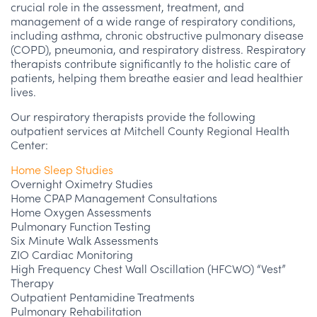
crucial role in the assessment, treatment, and
management of a wide range of respiratory conditions,
including asthma, chronic obstructive pulmonary disease
(COPD), pneumonia, and respiratory distress. Respiratory
therapists contribute significantly to the holistic care of
patients, helping them breathe easier and lead healthier
lives.
Our respiratory therapists provide the following
outpatient services at Mitchell County Regional Health
Center:
Home Sleep Studies
Overnight Oximetry Studies
Home CPAP Management Consultations
Home Oxygen Assessments
Pulmonary Function Testing
Six Minute Walk Assessments
ZIO Cardiac Monitoring
High Frequency Chest Wall Oscillation (HFCWO) “Vest”
Therapy
Outpatient Pentamidine Treatments
Pulmonary Rehabilitation