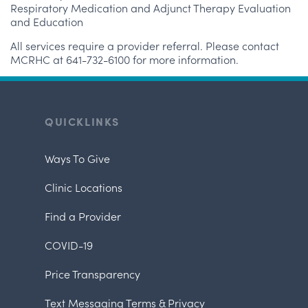
Respiratory Medication and Adjunct Therapy Evaluation
and Education
All services require a provider referral. Please contact
MCRHC at 641-732-6100 for more information.
QUICKLINKS
Ways To Give
Clinic Locations
Find a Provider
COVID-19
Price Transparency
Text Messaging Terms & Privacy