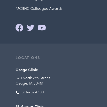
MCRHC Colleague Awards
LOCATIONS
Osage Clinic
620 North 8th Street
Osage, IA 50461
641-732-6100
St. Ansgar Clinic