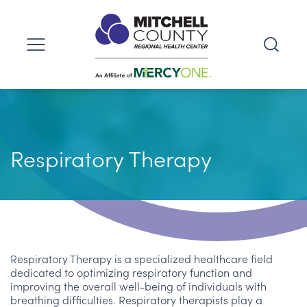
Respiratory Therapy
Respiratory Therapy is a specialized healthcare field
dedicated to optimizing respiratory function and
improving the overall well-being of individuals with
breathing difficulties. Respiratory therapists play a