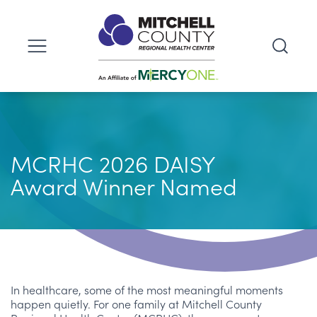
MCRHC 2026 DAISY
Award Winner Named
In healthcare, some of the most meaningful moments
happen quietly. For one family at Mitchell County