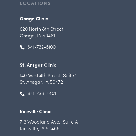
LOCATIONS
Osage Clinic
620 North 8th Street
Osage, IA 50461
641-732-6100
St. Ansgar Clinic
140 West 4th Street
,
Suite 1
St. Ansgar, IA 50472
641-736-4401
Riceville Clinic
713 Woodland Ave.
,
Suite A
Riceville, IA 50466