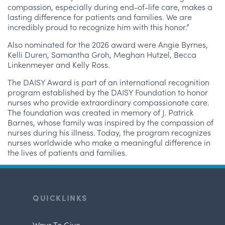
compassion, especially during end-of-life care, makes a
lasting difference for patients and families. We are
incredibly proud to recognize him with this honor.”
Also nominated for the 2026 award were Angie Byrnes,
Kelli Duren, Samantha Groh, Meghan Hutzel, Becca
Linkenmeyer and Kelly Ross.
The DAISY Award is part of an international recognition
program established by the DAISY Foundation to honor
nurses who provide extraordinary compassionate care.
The foundation was created in memory of J. Patrick
Barnes, whose family was inspired by the compassion of
nurses during his illness. Today, the program recognizes
nurses worldwide who make a meaningful difference in
the lives of patients and families.
QUICKLINKS
Ways To Give