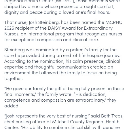
Regional Health Center (MCRHC), those moments were
shaped by a nurse whose presence brought comfort,
dignity and peace during a loved one’s final hours.
That nurse, Josh Steinberg, has been named the MCRHC
2026 recipient of the DAISY Award for Extraordinary
Nurses, an international program that recognizes nurses
for exceptional compassion and clinical care.
Steinberg was nominated by a patient’s family for the
care he provided during an end-of-life hospice journey.
According to the nomination, his calm presence, clinical
expertise and thoughtful communication created an
environment that allowed the family to focus on being
together.
“He gave our family the gift of being fully present in those
final moments,” the family wrote. “His dedication,
competence and compassion are extraordinary,” they
added.
“Josh represents the very best of nursing,” said Beth Trees,
chief nursing officer at Mitchell County Regional Health
Center. “His ability to combine clinical skill with genuine