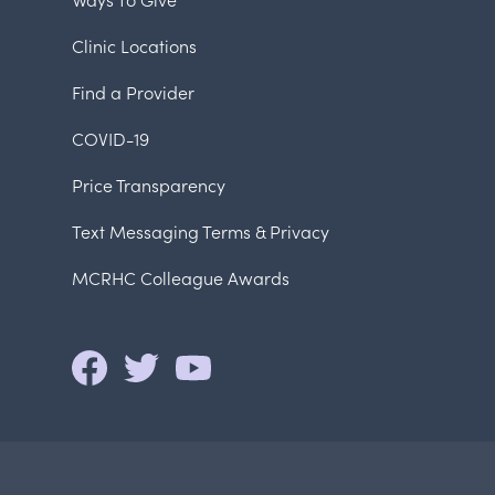
Clinic Locations
Find a Provider
COVID-19
Price Transparency
Text Messaging Terms & Privacy
MCRHC Colleague Awards