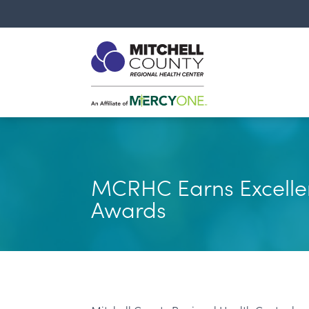
MCRHC Earns Excelle
Awards