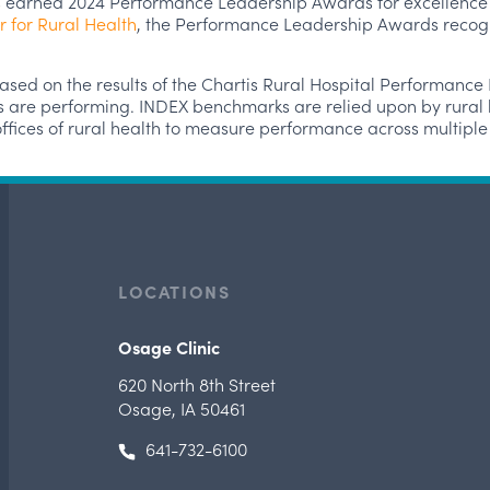
 earned 2024 Performance Leadership Awards for excellence i
r for Rural Health
, the Performance Leadership Awards recogni
ed on the results of the Chartis Rural Hospital Performanc
s are performing. INDEX benchmarks are relied upon by rural h
e offices of rural health to measure performance across multip
LOCATIONS
Osage Clinic
620 North 8th Street
Osage, IA 50461
641-732-6100