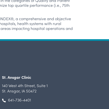
n the categories of Quality and Patient
ze top quartile performance (i.e., 75
th
e INDEX®, a comprehensive and objective
ospitals, health systems with rural
le areas impacting hospital operations and
St. Ansgar Clinic
140 West 4th Street
,
Suite 1
St. Ansgar, IA 50472
641-736-4401