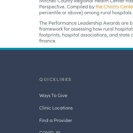
Mitchell County Regional Health Center has
Perspective. Compiled by
the Chartis Cente
percentile or above) among rural hospitals.
The Performance Leadership Awards are bas
framework for assessing how rural hospital
footprints, hospital associations, and stat
finance.
QUICKLINKS
Ways To Give
Clinic Locations
Find a Provider
COVID-19