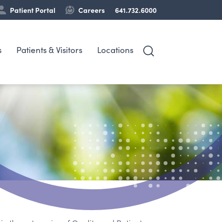
Patient Portal
Careers
641.732.6000
s
Patients & Visitors
Locations