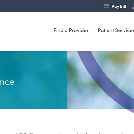
Pay Bill
Find a Provider
Patient Service
nce