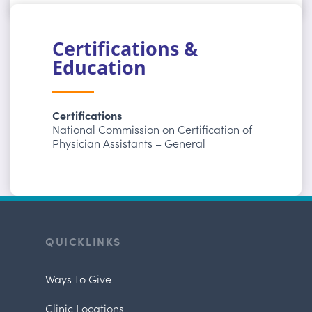
Certifications &
Education
Certifications
National Commission on Certification of
Physician Assistants – General
QUICKLINKS
Ways To Give
Clinic Locations