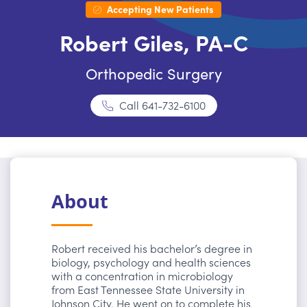
Accepting New Patients
Robert Giles, PA-C
Orthopedic Surgery
Call
641-732-6100
About
Robert received his bachelor’s degree in
biology, psychology and health sciences
with a concentration in microbiology
from East Tennessee State University in
Johnson City. He went on to complete his