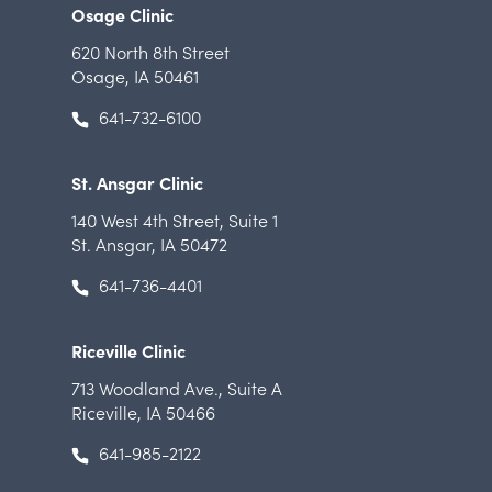
Osage Clinic
620 North 8th Street
Osage, IA 50461
641-732-6100
St. Ansgar Clinic
140 West 4th Street
,
Suite 1
St. Ansgar, IA 50472
641-736-4401
Riceville Clinic
713 Woodland Ave.
,
Suite A
Riceville, IA 50466
641-985-2122