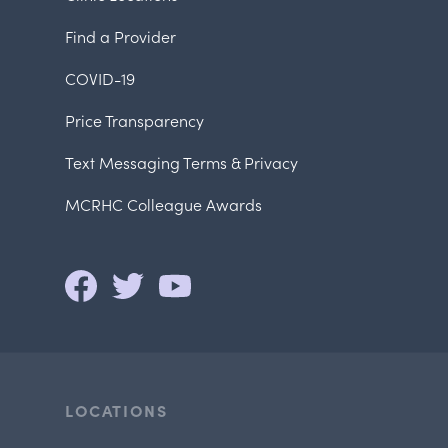
Find a Provider
COVID-19
Price Transparency
Text Messaging Terms & Privacy
MCRHC Colleague Awards
LOCATIONS