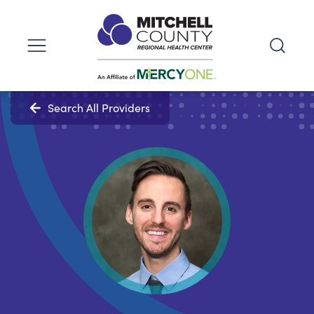
Search All Providers