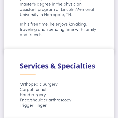
master’s degree in the physician
assistant program at Lincoln Memorial
University in Harrogate, TN.
In his free time, he enjoys kayaking,
traveling and spending time with family
and friends.
Services & Specialties
Orthopedic Surgery
Carpal Tunnel
Hand surgery
Knee/shoulder arthroscopy
Trigger Finger