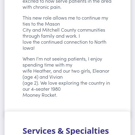
excited to now serve patients in the area
with chronic pain.
This new role allows me to continue my
ties to the Mason
City and Mitchell County communities
through family and work. I
love the continued connection to North
Iowa!
When I’m not seeing patients, I enjoy
spending time with my
wife Heather, and our two girls, Eleanor
(age 4) and Vivian
(age 2). We love exploring the country in
our 4-seater 1980
Mooney Rocket.
Services & Specialties