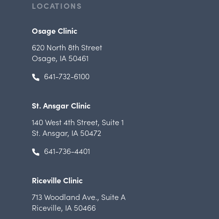
LOCATIONS
Osage Clinic
620 North 8th Street
Osage, IA 50461
641-732-6100
St. Ansgar Clinic
140 West 4th Street
,
Suite 1
St. Ansgar, IA 50472
641-736-4401
Riceville Clinic
713 Woodland Ave.
,
Suite A
Riceville, IA 50466