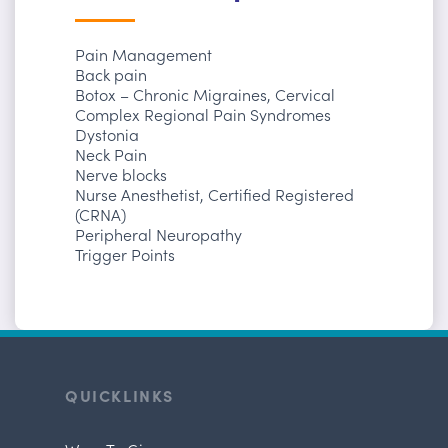
Pain Management
Back pain
Botox – Chronic Migraines, Cervical
Complex Regional Pain Syndromes
Dystonia
Neck Pain
Nerve blocks
Nurse Anesthetist, Certified Registered
(CRNA)
Peripheral Neuropathy
Trigger Points
QUICKLINKS