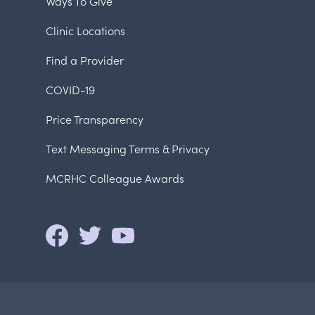
Ways To Give
Clinic Locations
Find a Provider
COVID-19
Price Transparency
Text Messaging Terms & Privacy
MCRHC Colleague Awards