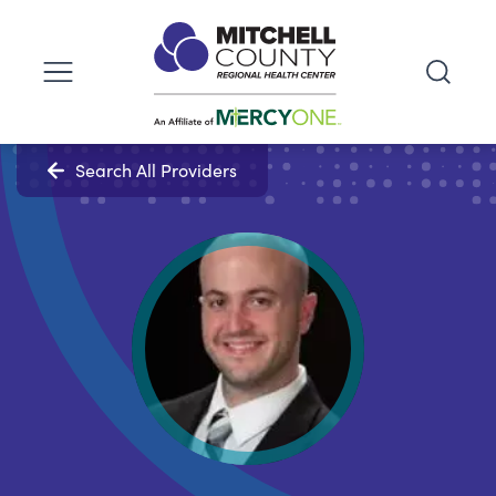
Search All Providers