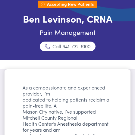
Accepting New Patients
Ben Levinson, CRNA
Pain Management
Call
641-732-6100
As a compassionate and experienced
provider, I’m
dedicated to helping patients reclaim a
pain-free life. A
Mason City native, I’ve supported
Mitchell County Regional
Health Center’s Anesthesia department
for years and am