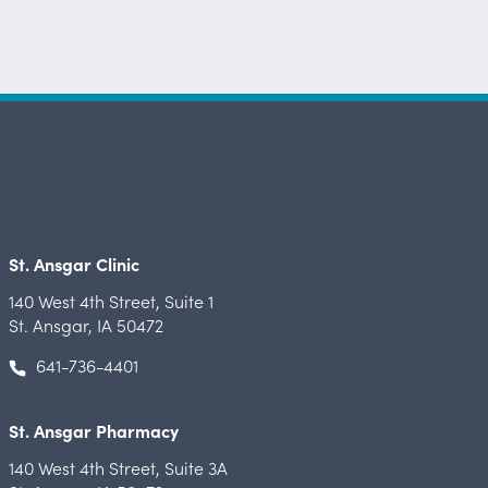
St. Ansgar Clinic
140 West 4th Street
,
Suite 1
St. Ansgar, IA 50472
641-736-4401
St. Ansgar Pharmacy
140 West 4th Street
,
Suite 3A