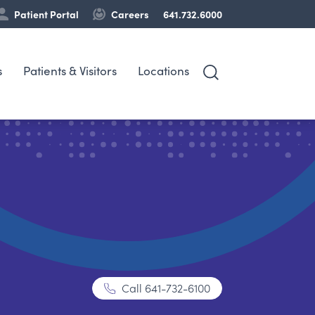
Patient Portal
Careers
641.732.6000
s
Patients & Visitors
Locations
Call
641-732-6100