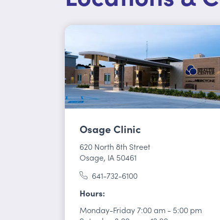
Osage Clinic
620 North 8th Street
Osage, IA 50461
641-732-6100
Hours
Monday-Friday
7:00 am
-
5:00 pm