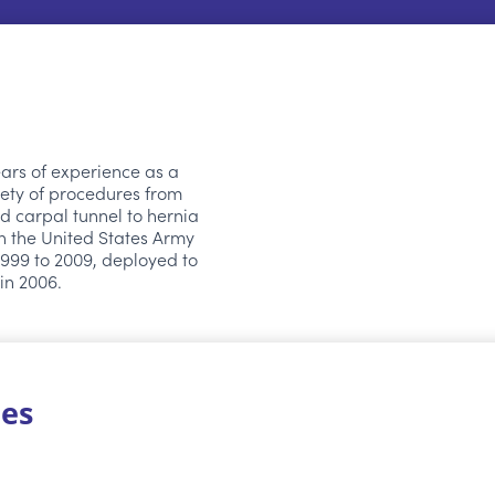
ears of experience as a
ety of procedures from
d carpal tunnel to hernia
in the United States Army
999 to 2009, deployed to
 in 2006.
ies