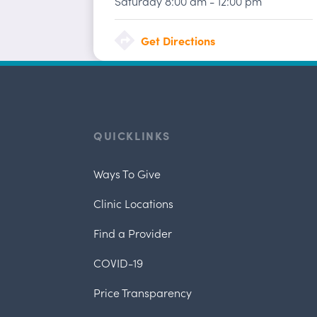
Saturday
8:00 am
-
12:00 pm
Get Directions
QUICKLINKS
Ways To Give
Clinic Locations
Find a Provider
COVID-19
Price Transparency