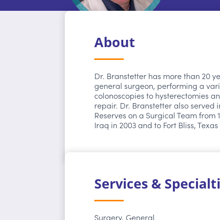
About
Dr. Branstetter has more than 20 y
general surgeon, performing a vari
colonoscopies to hysterectomies an
repair. Dr. Branstetter also served 
Reserves on a Surgical Team from 1
Iraq in 2003 and to Fort Bliss, Texas
Services & Specialt
Surgery, General