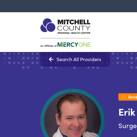
Search All Providers
Acce
Erik
Surge