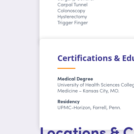
Carpal Tunnel
Colonoscopy
Hysterectomy
Trigger Finger
Certifications & E
Medical Degree
University of Health Sciences Colle
Medicine – Kansas City, MO.
Residency
UPMC-Horizon, Farrell, Penn.
Locations & C