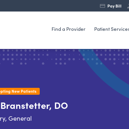
Pay Bill
Find a Provider
Patient Service
pting New Patients
 Branstetter, DO
ry, General