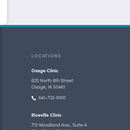
LOCATIONS
Osage Clinic
620 North 8th Street
Osage, IA 50461
641-732-6100
Riceville Clinic
713 Woodland Ave.
,
Suite A