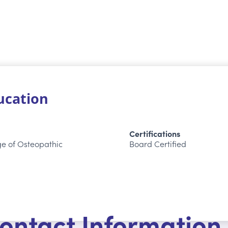
ducation
Certifications
ge of Osteopathic
Board Certified
ontact Information