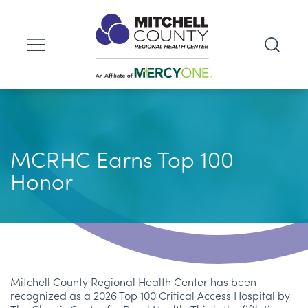
MCRHC Earns Top 100
Honor
Mitchell County Regional Health Center has been
recognized as a 2026 Top 100 Critical Access Hospital by