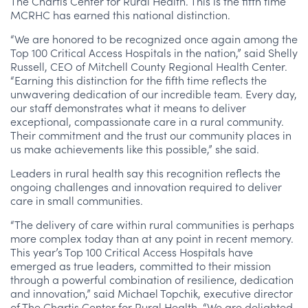
The Chartis Center for Rural Health. This is the fifth time
MCRHC has earned this national distinction.
“We are honored to be recognized once again among the
Top 100 Critical Access Hospitals in the nation,” said Shelly
Russell, CEO of Mitchell County Regional Health Center.
“Earning this distinction for the fifth time reflects the
unwavering dedication of our incredible team. Every day,
our staff demonstrates what it means to deliver
exceptional, compassionate care in a rural community.
Their commitment and the trust our community places in
us make achievements like this possible,” she said.
Leaders in rural health say this recognition reflects the
ongoing challenges and innovation required to deliver
care in small communities.
“The delivery of care within rural communities is perhaps
more complex today than at any point in recent memory.
This year’s Top 100 Critical Access Hospitals have
emerged as true leaders, committed to their mission
through a powerful combination of resilience, dedication
and innovation,” said Michael Topchik, executive director
of The Chartis Center for Rural Health. “We are delighted