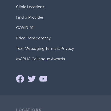
Clinic Locations
Find a Provider
COVID-19
Price Transparency
Text Messaging Terms & Privacy
MCRHC Colleague Awards
LOCATIONS