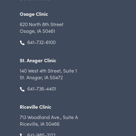
Osage Clinic
620 North 8th Street
Osage, IA 50461
641-732-6100
St. Ansgar Clinic
140 West 4th Street
,
Suite 1
St. Ansgar, IA 50472
641-736-4401
Riceville Clinic
713 Woodland Ave.
,
Suite A
Riceville, IA 50466
641-985-2122