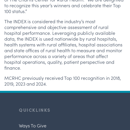
to recognize this year’s winners and celebrate their Top
100 status.”
The INDEX is considered the industry’s most
comprehensive and objective assessment of rural
hospital performance. Leveraging publicly available
data, the INDEX is used nationwide by rural hospitals,
health systems with rural affiliates, hospital associations
and state offices of rural health to measure and monitor
performance across a variety of areas that affect
hospital operations, quality, patient perspective and
finance.
MCRHC previously received Top 100 recognition in 2018,
2019, 2023 and 2024.
QUICKLINKS
Ways To Give