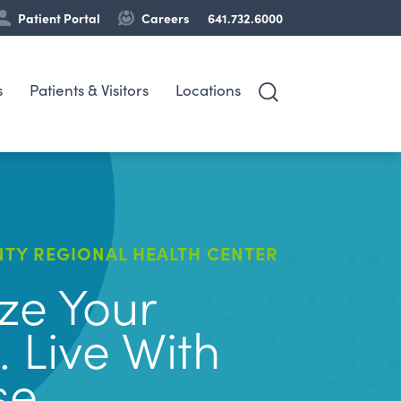
Patient Portal
Careers
641.732.6000
s
Patients & Visitors
Locations
TY REGIONAL HEALTH CENTER
ize Your
. Live With
se.