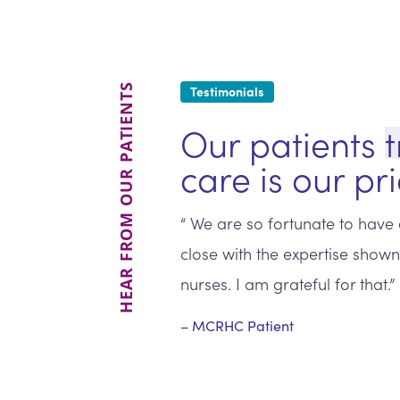
HEAR FROM OUR PATIENTS
Testimonials
Our patients
t
care is our pri
We are so fortunate to have a
close with the expertise show
nurses. I am grateful for that.
MCRHC Patient