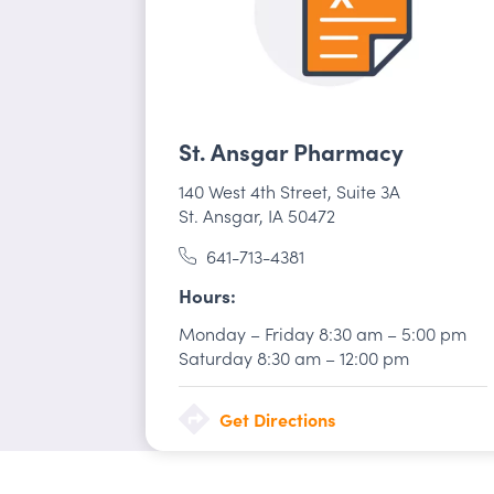
St. Ansgar Pharmacy
140 West 4th Street
,
Suite 3A
St. Ansgar, IA 50472
641-713-4381
Hours
Monday – Friday
8:30 am
–
5:00 pm
Saturday
8:30 am
–
12:00 pm
Get Directions