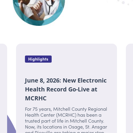
Highlights
June 8, 2026: New Electronic
Health Record Go-Live at
MCRHC
For 75 years, Mitchell County Regional
Health Center (MCRHC) has been a
trusted part of life in Mitchell County.
Now, its locations in Osage, St. Ansgar
and Riceville are taking a major step