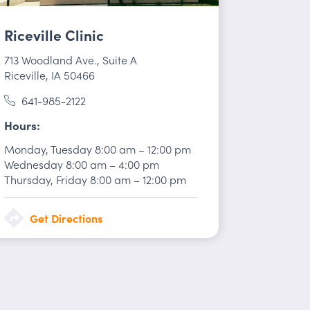
Riceville Clinic
713 Woodland Ave.
,
Suite A
Riceville, IA 50466
641-985-2122
Hours
Monday, Tuesday
8:00 am
–
12:00 pm
Wednesday
8:00 am
–
4:00 pm
Thursday, Friday
8:00 am
–
12:00 pm
Get Directions