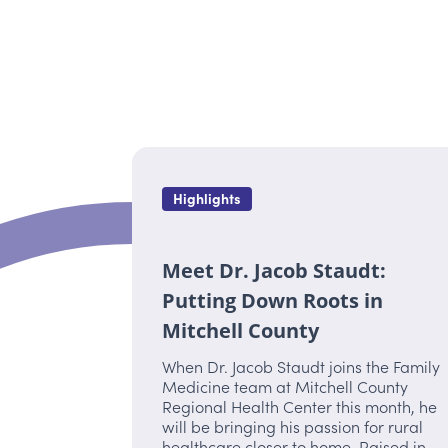
Highlights
Meet Dr. Jacob Staudt:
Putting Down Roots in
Mitchell County
When Dr. Jacob Staudt joins the Family
Medicine team at Mitchell County
Regional Health Center this month, he
will be bringing his passion for rural
healthcare closer to home. Raised in