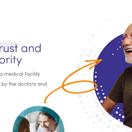
rust
and
ority
 medical facility
n by the doctors and