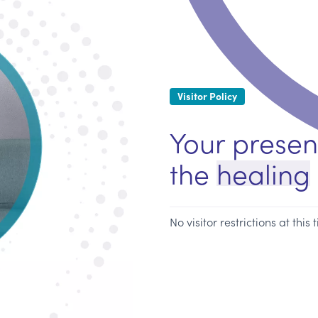
Visitor Policy
Your presen
the
healing
No visitor restrictions at this 