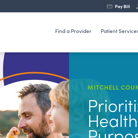
Pay Bill
Find a Provider
Patient Service
MITCHELL COUN
Priorit
Health
Purpo