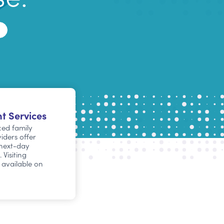
t Services
ed family
iders offer
next-day
Visiting
e available on