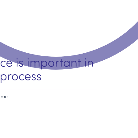
ce is important in
process
time.