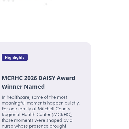
Highlights
MCRHC 2026 DAISY Award
Winner Named
In healthcare, some of the most
meaningful moments happen quietly.
For one family at Mitchell County
Regional Health Center (MCRHC),
those moments were shaped by a
nurse whose presence brought