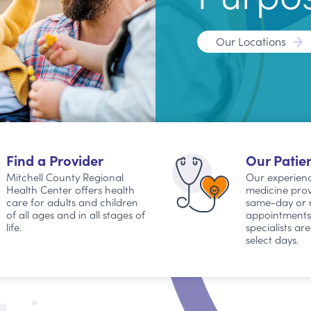
Our Locations
Find a Provider
Our Patien
Mitchell County Regional
Our experienc
Health Center offers health
medicine prov
care for adults and children
same-day or 
of all ages and in all stages of
appointments. 
life.
specialists ar
select days.