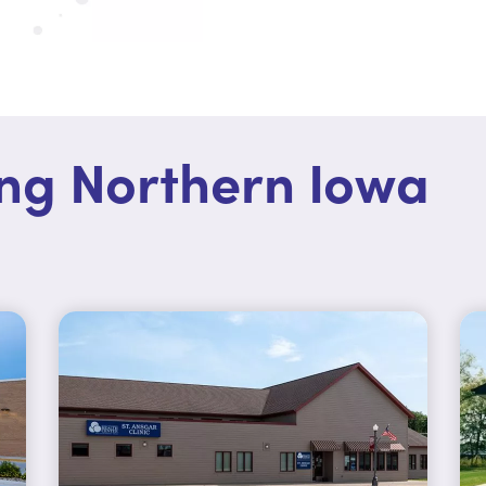
ing Northern Iowa