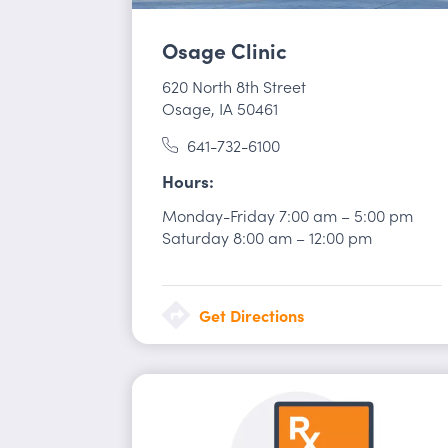
Osage Clinic
620 North 8th Street
Osage, IA 50461
641-732-6100
Hours
Monday-Friday
7:00 am
–
5:00 pm
Saturday
8:00 am
–
12:00 pm
Get Directions