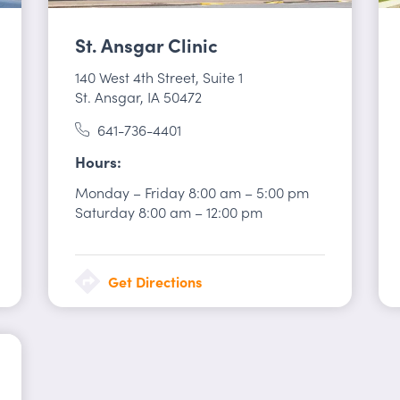
St. Ansgar Clinic
140 West 4th Street
,
Suite 1
St. Ansgar, IA 50472
641-736-4401
Hours
Monday – Friday
8:00 am
–
5:00 pm
Saturday
8:00 am
–
12:00 pm
Get Directions