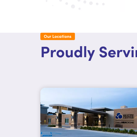
Our Locations
Proudly Serv