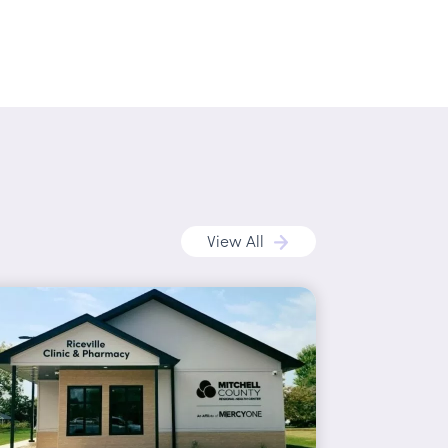
View All