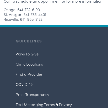
Call to schedule an appointment or for more information.
Osage: 641-732-6100
St. Ansgar: 641-736-4401
Riceville: 641-985-2122
QUICKLINKS
Ways To Give
Clinic Locations
Find a Provider
COVID-19
Price Transparency
Text Messaging Terms & Privacy