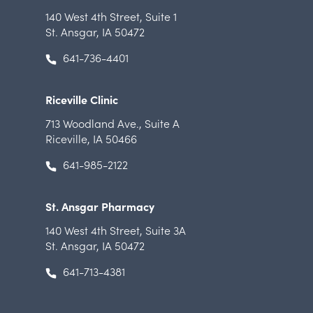
140 West 4th Street
,
Suite 1
St. Ansgar, IA 50472
641-736-4401
Riceville Clinic
713 Woodland Ave.
,
Suite A
Riceville, IA 50466
641-985-2122
St. Ansgar Pharmacy
140 West 4th Street
,
Suite 3A
St. Ansgar, IA 50472
641-713-4381