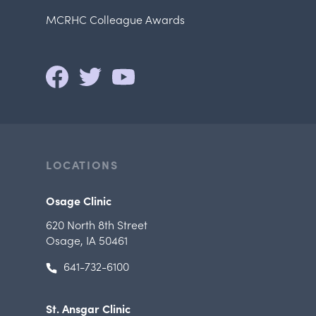
MCRHC Colleague Awards
LOCATIONS
Osage Clinic
620 North 8th Street
Osage, IA 50461
641-732-6100
St. Ansgar Clinic