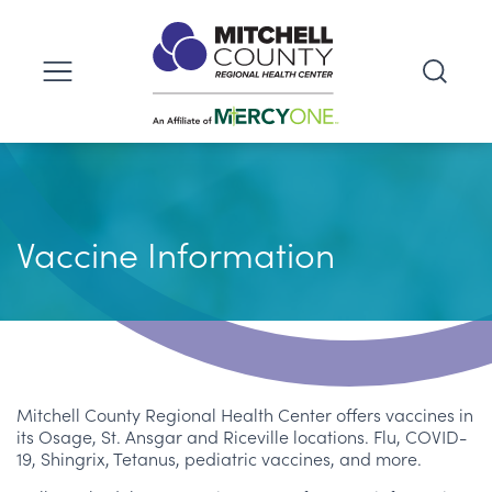
Vaccine Information
Mitchell County Regional Health Center offers vaccines in
its Osage, St. Ansgar and Riceville locations. Flu, COVID-
19, Shingrix, Tetanus, pediatric vaccines, and more.